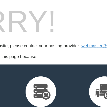
RY!
bsite, please contact your hosting provider:
webmaster@h
d this page because: