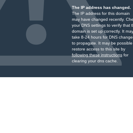
The IP address has changed.
The IP address for this domain
may have changed recently. Ch
your DNS settings to verify that 
domain is set up correctly. It ma
take 8-24 hours for DNS change
to propagate. It may be possible
restore access to this site by
following these instructions
for
clearing your dns cache.