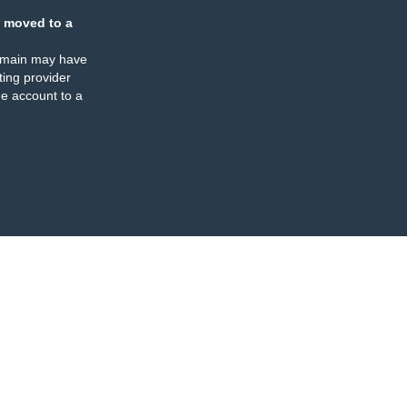
 moved to a
omain may have
ing provider
e account to a