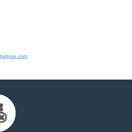
elixse.com