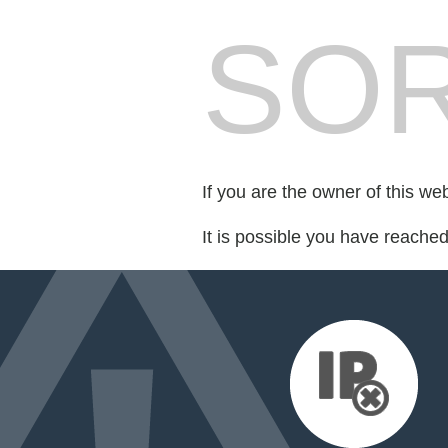
SOR
If you are the owner of this we
It is possible you have reache